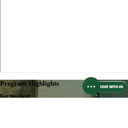
Program Highlights
Get Involved
More than 100+ club and organization opportunities on campus, or
create your own.
Learn more