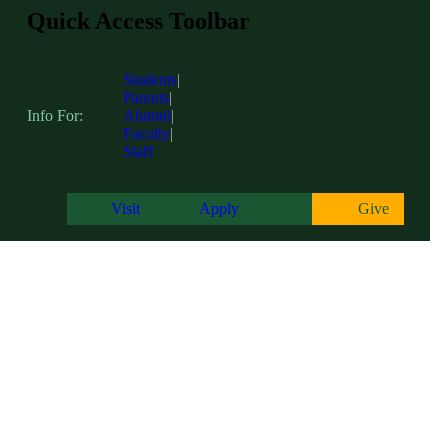
Quick Access Toolbar
Students
|
Parents
|
Info For:
Alumni
|
Faculty
|
Staff
Visit
Apply
Give
Centers of Excellence
糖心app hosts three academic Centers of Excellence on campus; The Cen
with the tools and resources to excel in their academic endeavors, fos
communities and beyond.