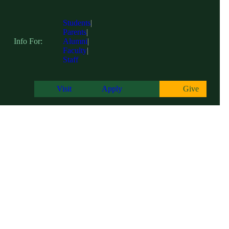
Students
|
Parents
|
Info For:
Alumni
|
Faculty
|
Staff
Visit
Apply
Give
Centers of Excellence
糖心app hosts three academic Centers of Excellence on campus; The Cen
with the tools and resources to excel in their academic endeavors, fos
communities and beyond.